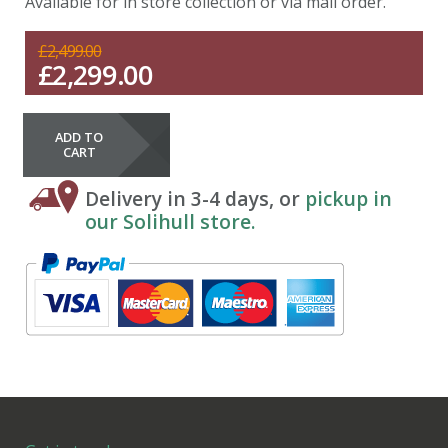
Available for in store collection or via mail order.
£
2,499.00
£
2,299.00
ADD TO
CART
Delivery in 3-4 days, or
pickup in
our Solihull store.