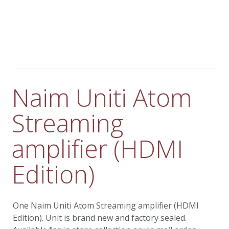
Naim Uniti Atom
Streaming
amplifier (HDMI
Edition)
One Naim Uniti Atom Streaming amplifier (HDMI
Edition). Unit is brand new and factory sealed.