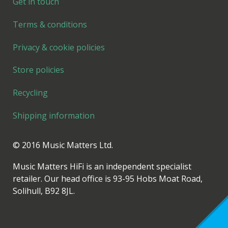
Get in touch
Terms & conditions
Privacy & cookie policies
Store policies
Recycling
Shipping information
© 2016 Music Matters Ltd.
Music Matters HiFi is an independent specialist
retailer. Our head office is 93-95 Hobs Moat Road,
Solihull, B92 8JL.