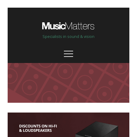
Specialists in sound & vision
Our stores
Help, advice & demo
Custom Install
Bespoke, personal service
Our brands & partners
High quality & hand picked
Shop online New & Ex-