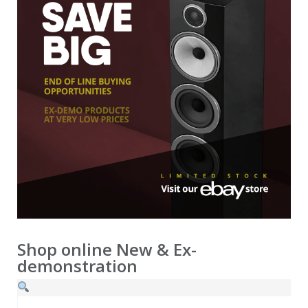
demonstration
Ex-demonstration & 2nd hand
Shop online
New & Ex-
demonstration